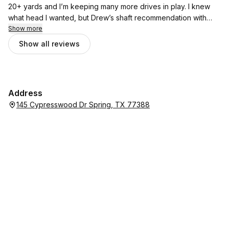
20+ yards and I’m keeping many more drives in play. I knew
what head I wanted, but Drew’s shaft recommendation with
that head was like lock & key. The combination has increased
Show more
my confidence so much hitting driver and has helped me
Show all reviews
shave multiple stokes from my rounds. Well done, Drew!
Address
145 Cypresswood Dr Spring, TX 77388