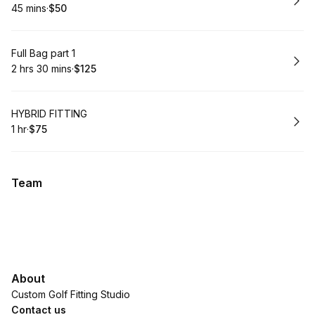
45 mins
·
$50
.
Duration
.
Price
:
:
Book
Full Bag part 1
2 hrs 30 mins
·
$125
.
Duration
:
.
Price
:
Book
HYBRID FITTING
1 hr
·
$75
.
Duration
.
Price
:
:
Team
About
Custom Golf Fitting Studio
Contact us