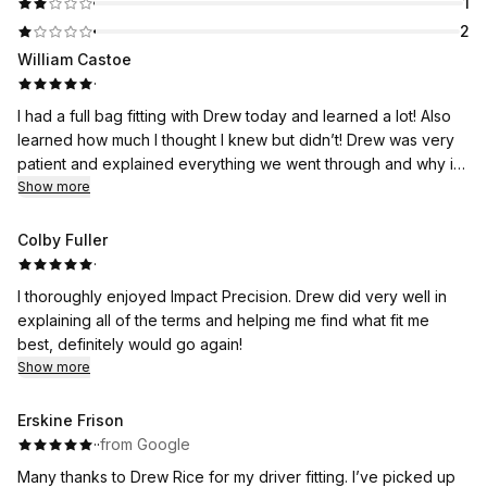
1
2
William Castoe
·
I had a full bag fitting with Drew today and learned a lot! Also
learned how much I thought I knew but didn’t! Drew was very
patient and explained everything we went through and why it
was important to try all the different scenarios of club head
Show more
and shafts to get the best possible combination for me and my
game. I think the prices were fair and he didn’t try to sell me
Colby Fuller
anything I didn’t need to improve my play. I would strongly
·
recommend to anyone buying new clubs to contact Impact
I thoroughly enjoyed Impact Precision. Drew did very well in
Precision and get a club fitting and buy the clubs they
explaining all of the terms and helping me find what fit me
recommend.
best, definitely would go again!
Show more
Erskine Frison
·
·
from Google
Many thanks to Drew Rice for my driver fitting. I’ve picked up