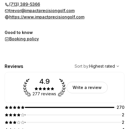
(713) 389-5366
trevor@impactprecisiongolf.com
https://www.impactprecisiongolf.com
Good to know
Booking policy
,
Highest rated
Sort
Reviews
Sort by
:
Highest rated
4.9
Write a review
277 reviews
270
2
2