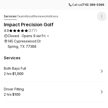
Call us
(713) 389-5366
Impact Precision Golf
Services
Team
About
Reviews
Address
Impact Precision Golf
4.9
(
277
)
Opening hours
Closed
·
Opens
9
Fri
AM
145 Cypresswood Dr
Spring, TX 77388
Services
Book
Both Bays Full
2 hrs
·
$1,000
.
Duration
.
Price
:
:
Book
Driver Fitting
2 hrs
·
$100
.
Duration
.
Price
:
: