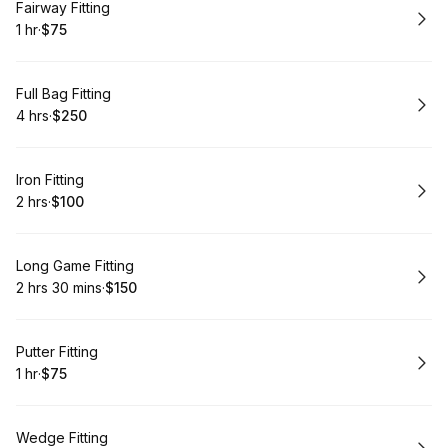
Book
Fairway Fitting
1 hr
·
$75
.
Duration
.
Price
:
:
Book
Full Bag Fitting
4 hrs
·
$250
.
Duration
.
Price
:
:
Book
Iron Fitting
2 hrs
·
$100
.
Duration
.
Price
:
:
Book
Long Game Fitting
2 hrs 30 mins
·
$150
.
Duration
:
.
Price
:
Book
Putter Fitting
1 hr
·
$75
.
Duration
.
Price
:
:
Book
Wedge Fitting